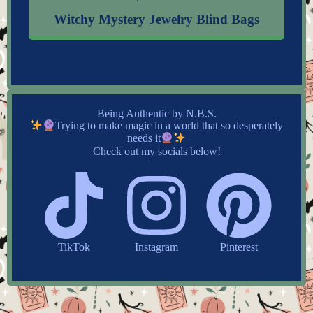
Witchy Mystery Jewelry Blind Bags
Being Authentic by N.B.S.
Trying to make magic in a world that so desperately
needs it
Check out my socials below!
TikTok
Instagram
Pinterest