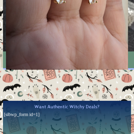
Witchy Mystery Pack -SMALL
Want Authentic Witchy Deals?
[sibwp_form id=1]