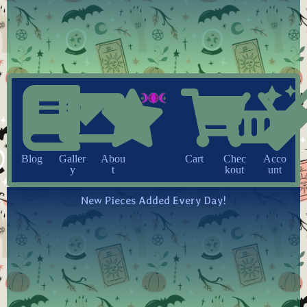
Blog
Galler
Abou
Cart
Chec
Acco
y
t
kout
unt
New Pieces Added Every Day!