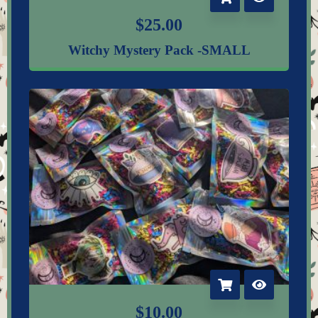
$
25.00
Witchy Mystery Pack -SMALL
$
10.00