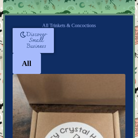
All Trinkets & Concoctions
Discover
Small
Business
All