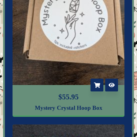
$
55.95
Mystery Crystal Hoop Box