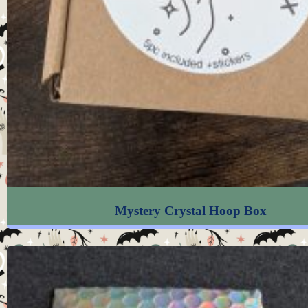
Mystery Crystal Hoop Box