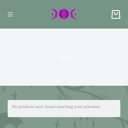
S
k
i
p
t
o
c
o
n
t
e
Crystal
n
t
No products were found matching your selection.