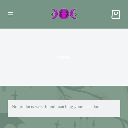
S
k
i
p
t
o
c
o
n
t
e
magical!
n
t
No products were found matching your selection.