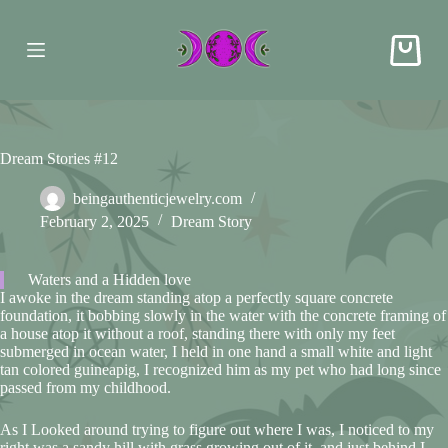
S
k
i
p
t
o
c
o
Dream Stories #12
n
t
e
beingauthenticjewelry.com
n
February 2, 2025
Dream Story
t
Waters and a Hidden love
I awoke in the dream standing atop a perfectly square concrete
foundation, it bobbing slowly in the water with the concrete framing of
a house atop it without a roof, standing there with only my feet
submerged in ocean water, I held in one hand a small white and light
tan colored guineapig, I recognized him as my pet who had long since
passed from my childhood.
As I Looked around trying to figure out where I was, I noticed to my
right was a sandy hill with grass growing out of it, and just behind I