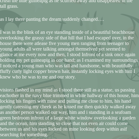
crush the little guineapig as he scurried away and disappeared in the
tall grass.
as I lay there panting the dream suddenly changed….
I was in the blink of an eye standing inside of a beautiful beachhouse
overlooking the grassy side of that hill that I had escaped over, in the
house there were atlease five young men ranging from teenager to
young adults all were talking amongst themselved yet seemed to
glance at me every now and then, I stood Infront of a sink once again
holding my pet guineapig in one hand; as I examined my surroundings
I noticed a young man who was tall and handsome, with beautifully
fluffy curly light copper brown hair, instantly locking eyes with him I
knew who he was to me and our story.
visions flashed in my mind as I stood there still as a statue, us passing
eachother in the navy blue trimmed in white hallway of this house, him
locking his fingers with mine and pulling me close to him, his hand
gently caressing my cheek as he kissed me then quickly walked away
as another person walked our way, him and i standing in a seafoam
green bedroom infront of a large white window overlooking a garden
and the ocean, him standing so close that not even air could come
between us and his eyes locked on mine looking deep within asif
searching for something.