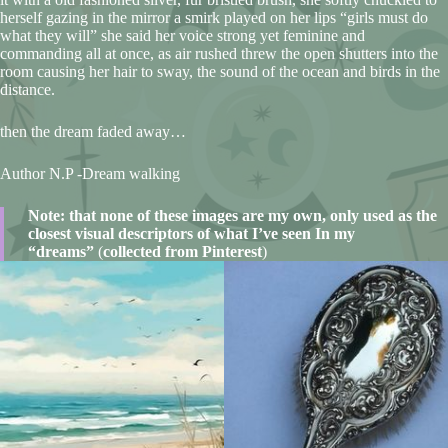
herself gazing in the mirror a smirk played on her lips “girls must do
what they will” she said her voice strong yet feminine and
commanding all at once, as air rushed threw the open shutters into the
room causing her hair to sway, the sound of the ocean and birds in the
distance.
then the dream faded away…
Author N.P -Dream walking
Note: that none of these images are my own, only used as the
closest visual descriptors of what I’ve seen In my
“dreams”
(
collected from Pinterest
)