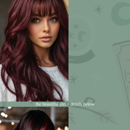
the beautiful girl + details below