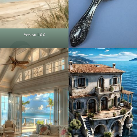
Version 1.0.0