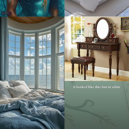
it looked like this but in white