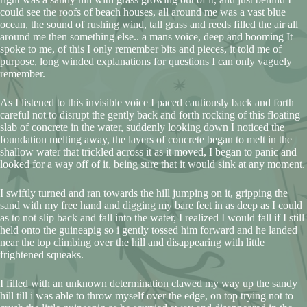
could see the roofs of beach houses, all around me was a vast blue
ocean, the sound of rushing wind, tall grass and reeds filled the air all
around me then something else.. a mans voice, deep and booming It
spoke to me, of this I only remember bits and pieces, it told me of
purpose, long winded explanations for questions I can only vaguely
remember.
As I listened to this invisible voice I paced cautiously back and forth
careful not to disrupt the gently back and forth rocking of this floating
slab of concrete in the water, suddenly looking down I noticed the
foundation melting away, the layers of concrete began to melt in the
shallow water that trickled across it as it moved, I began to panic and
looked for a way off of it, being sure that it would sink at any moment.
I swiftly turned and ran towards the hill jumping on it, gripping the
sand with my free hand and digging my bare feet in as deep as I could
as to not slip back and fall into the water, I realized I would fall if I still
held onto the guineapig so i gently tossed him forward and he landed
near the top climbing over the hill and disappearing with little
frightened squeaks.
I filled with an unknown determination clawed my way up the sandy
hill till i was able to throw myself over the edge, on top trying not to