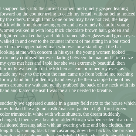
I snapped back into the current moment and quietly gasped leaning
forward on the counter trying to catch my breath without being noticed
by the others, though I think one or teo may have noticed, the large
thick white front door swung open and a extremely beautiful young
women walked in with long thick chocolate brown hair, golden and
bright red streaked hair, and think framed silver glasses and green eyes
walked in and over to the counter infront of me sitting in a bar stood
next to the copper haired man who was now standing at the bar
looking at me with concern in his eyes, the young women looked
extremely confused her eyes darting between the man and I, in a daze
my eyes met hers and I told her she was extremely beautiful, then
hurriedly walked out of the kitchen as tears brimmed my eyes, as I
made my way to the room the man came up from behind me reaching
for my hand but I pulled my hand away, he then wrapped one of his
arms around my wait and gently grabbed the back of my neck with his
hand and kissed me asif I was the air he needed to breathe.
suddenly we appeared outside in a grassy field next to the house which
now looked like a grand castle/mansion panted a light forest green
color trimmed in white with white shutters, the dream suddenly
changed, I then saw a beautiful older African women seated at an old-
fashioned dressing table with an wearing white and blue clothes, her
long thick, shining black hair cascading down her back as she brushed
it with a old fashioned silver, fur bristled brush, she softly chuckled to