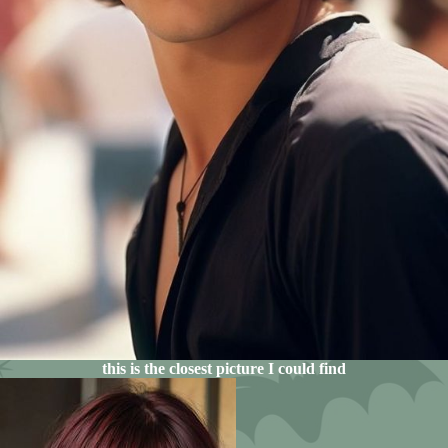
this is the closest picture I could find